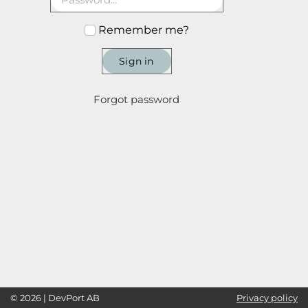
Remember me?
Sign in
Forgot password
© 2026 | DevPort AB
Privacy policy