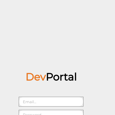
Dev
Portal